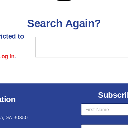
Search Again?
icted to
Log In
.
Subscri
tion
N
a
m
ta, GA 30350
First
e
*
E
*
E