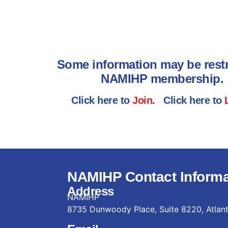
Some information may be restr
NAMIHP membership.
Click here to
Join
. Click here to
NAMIHP Contact Informa
Address
NAMIHP
8735 Dunwoody Place, Suite 8220, Atlan