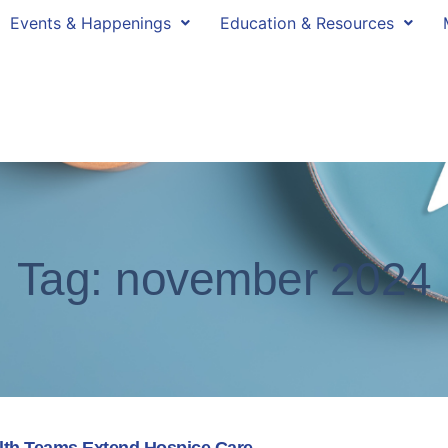
Events & Happenings
Education & Resources
Tag: november 2024
alth Teams Extend Hospice Care