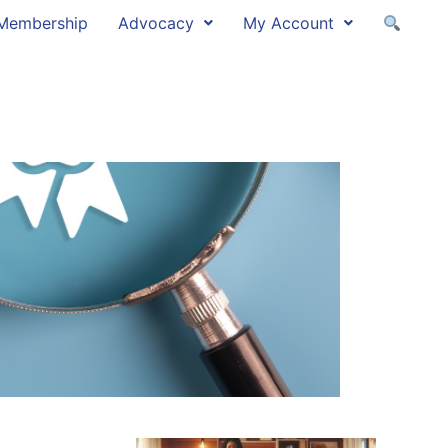
Membership
Advocacy
My Account