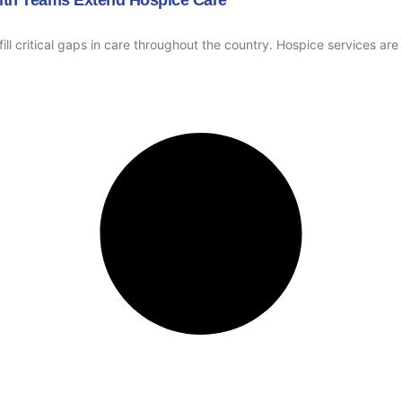
ill critical gaps in care throughout the country. Hospice services ar