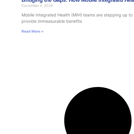
December 4, 2024
Mobile Integrated Health (MIH) teams are stepping up to f
provide immeasurable benefits
Read More »