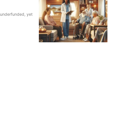
e underfunded, yet