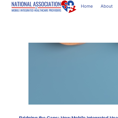
Home
About
Bridging the Gaps: How Mobile Integrated He