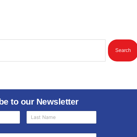
Search
be to our Newsletter
Last