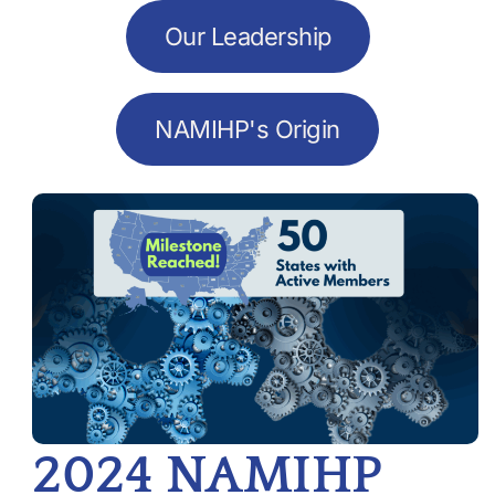
Our Leadership
NAMIHP's Origin
2024 NAMIHP