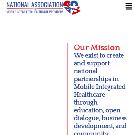
Our Mission
We exist to create
and support
national
partnerships in
Mobile Integrated
Healthcare
through
education, open
dialogue, business
development, and
community