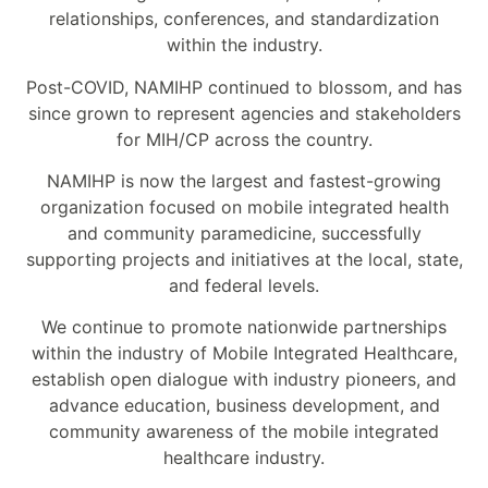
relationships, conferences, and standardization
within the industry.
Post-COVID, NAMIHP continued to blossom, and has
since grown to represent agencies and stakeholders
for MIH/CP across the country.
NAMIHP is now the largest and fastest-growing
organization focused on mobile integrated health
and community paramedicine, successfully
supporting projects and initiatives at the local, state,
and federal levels.
We continue to promote nationwide partnerships
within the industry of Mobile Integrated Healthcare,
establish open dialogue with industry pioneers, and
advance education, business development, and
community awareness of the mobile integrated
healthcare industry.