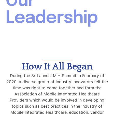
Our
Leadership
How It All Began
During the 3rd annual MIH Summit in February of
2020, a diverse group of industry innovators felt the
time was right to come together and form the
Association of Mobile Integrated Healthcare
Providers which would be involved in developing
topics such as best practices in the industry of
Mobile Integrated Healthcare, education, vendor