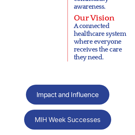
awareness.
Our Vision
A connected
healthcare system
where everyone
receives the care
they need.
Impact and Influence
MIH Week Successes