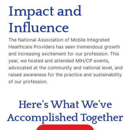
Impact and
Influence
The National Association of Mobile Integrated
Healthcare Providers has seen tremendous growth
and increasing excitement for our profession. This
year, we hosted and attended MIH/CP events,
advocated at the community and national level, and
raised awareness for the practice and sustainability
of our profession.
Here's What We've
Accomplished Together