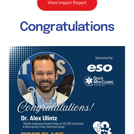
View Impact Report
Congratulations