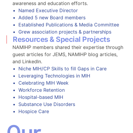
awareness and education efforts.
Named Executive Director
Added 5 new Board members
Established Publications & Media Committee
Grew association projects & partnerships
Resources & Special Projects
NAMIHP members shared their expertise through
guest articles for JEMS, NAMIHP blog articles,
and LinkedIn.
Niche MIH/CP Skills to fill Gaps in Care
Leveraging Technologies in MIH
Celebrating MIH Week
Workforce Retention
Hospital-based MIH
Substance Use Disorders
Hospice Care