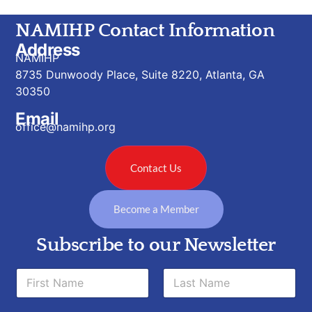
NAMIHP Contact Information
Address
NAMIHP
8735 Dunwoody Place, Suite 8220, Atlanta, GA
30350
Email
office@namihp.org
Contact Us
Become a Member
Subscribe to our Newsletter
N
N
a
a
m
m
e
First
Last