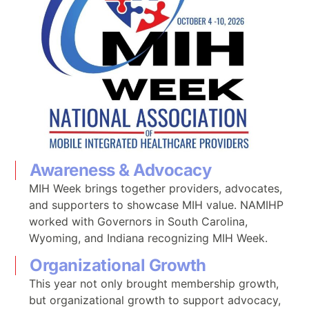
Awareness & Advocacy
MIH Week brings together providers, advocates,
and supporters to showcase MIH value. NAMIHP
worked with Governors in South Carolina,
Wyoming, and Indiana recognizing MIH Week.
Organizational Growth
This year not only brought membership growth,
but organizational growth to support advocacy,