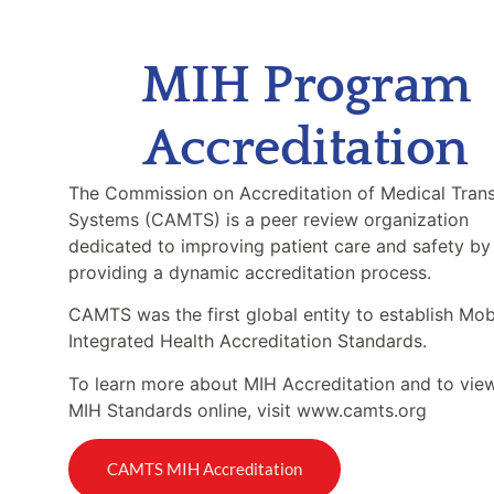
MIH Program
Accreditation
The Commission on Accreditation of Medical Tran
Systems (CAMTS) is a peer review organization
dedicated to improving patient care and safety by
providing a dynamic accreditation process.
CAMTS was the first global entity to establish Mob
Integrated Health Accreditation Standards.
To learn more about MIH Accreditation and to vie
MIH Standards online, visit www.camts.org
CAMTS MIH Accreditation