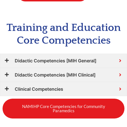
Training and Education
Core Competencies
Didactic Competencies [MIH General]
Didactic Competencies [MIH Clinical]
Clinical Competencies
NAMIHP Core Competencies for Community
Paramedics