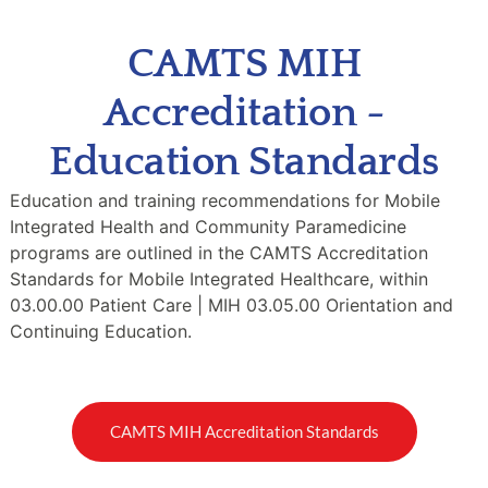
CAMTS MIH
Accreditation -
Education Standards
Education and training recommendations for Mobile
Integrated Health and Community Paramedicine
programs are outlined in the CAMTS Accreditation
Standards for Mobile Integrated Healthcare, within
03.00.00 Patient Care | MIH 03.05.00 Orientation and
Continuing Education.
CAMTS MIH Accreditation Standards