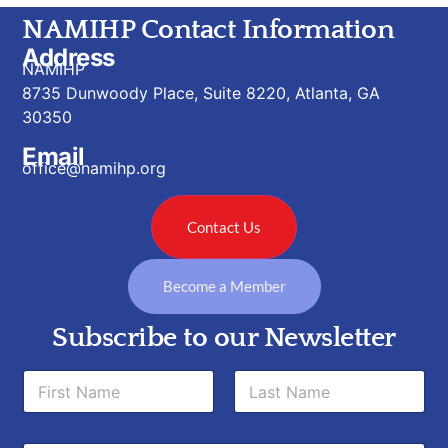
NAMIHP Contact Information
Address
NAMIHP
8735 Dunwoody Place, Suite 8220, Atlanta, GA
30350
Email
office@namihp.org
Contact Us
Become a Member
Subscribe to our Newsletter
*
N
N
a
a
m
m
First
Last
e
e