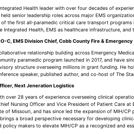
ntegrated Health leader with over four decades of experienc
 held senior leadership roles across major EMS organization
f the first all-paramedic critical care transport programs 
le Integrated Health, EMS as healthcare infrastructure, and 
O-C, EMS Division Chief, Cobb County Fire & Emergency 
llaborative relationship building across Emergency Medica
mmunity paramedic program launched in 2017, and have sin
sory structure overseeing millions in grant funding. He ho
conference speaker, published author, and co-host of The St
ficer, Next Jeneration Logistics
h over 28 years of experience overseeing clinical operations
ief Nursing Officer and Vice President of Patient Care at 
te of Missouri, and has since led the expansion of MIH/CP
brings a broad perspective necessary for developing clinic
d policy makers to elevate MIH/CP as a recognized and es