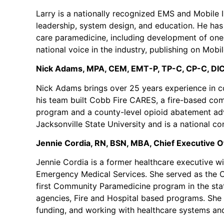
Larry is a nationally recognized EMS and Mobile I
leadership, system design, and education. He has
care paramedicine, including development of one o
national voice in the industry, publishing on Mobi
Nick Adams, MPA, CEM, EMT-P, TP-C, CP-C, DIC
Nick Adams brings over 25 years experience in co
his team built Cobb Fire CARES, a fire-based co
program and a county-level opioid abatement advi
Jacksonville State University and is a national 
Jennie Cordia, RN, BSN, MBA, Chief Executive Of
Jennie Cordia is a former healthcare executive wit
Emergency Medical Services. She served as the Ch
first Community Paramedicine program in the sta
agencies, Fire and Hospital based programs. She 
funding, and working with healthcare systems an