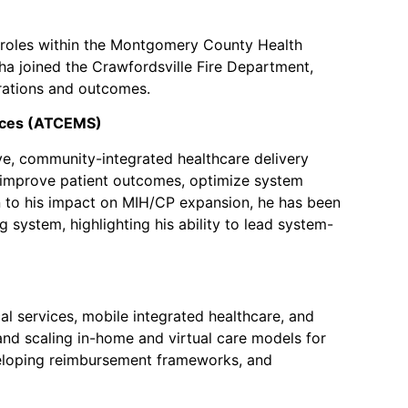
d roles within the Montgomery County Health
ha joined the Crawfordsville Fire Department,
erations and outcomes.
vices (ATCEMS)
e, community-integrated healthcare delivery
t improve patient outcomes, optimize system
ion to his impact on MIH/CP expansion, he has been
system, highlighting his ability to lead system-
l services, mobile integrated healthcare, and
 and scaling in-home and virtual care models for
eveloping reimbursement frameworks, and