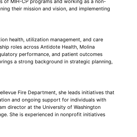
ness of MIH-CP programs and working as a non-
fining their mission and vision, and implementing
tion health, utilization management, and care
ship roles across Antidote Health, Molina
regulatory performance, and patient outcomes
rings a strong background in strategic planning,
llevue Fire Department, she leads initiatives that
ation and ongoing support for individuals with
m director at the University of Washington
. She is experienced in nonprofit initiatives