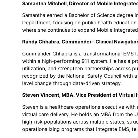
Samantha Mitchell, Director of Mobile Integrated
Samantha earned a Bachelor of Science degree in
Department, focusing on public health education 
where she continues to expand Mobile Integrate
Randy Chhabra, Commander- Clinical Navigatio
Commander Chhabra is a transformational EMS lea
within a high-performing 911 system. He has a pr
utilization, and strengthen partnerships across p
recognized by the National Safety Council with a 
level change through data-driven strategy.
Steven Vincent, MBA, Vice President of Virtual 
Steven is a healthcare operations executive with
virtual care delivery. He holds an MBA from the U
high-risk populations across multiple states, st
operationalizing programs that integrate EMS, tel