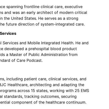
e spanning frontline clinical care, executive
s and was an early architect of modern critical
in the United States. He serves as a strong
the future direction of system-integrated care.
Services
l Services and Mobile Integrated Health. He and
ce developed a prehospital blood product
lds a Master of Public Administration from
andard of Care Podcast.
, including patient care, clinical services, and
BJC Healthcare, architecting and adapting the
 programs across 15 states, working with 25 EMS
al standards, tracking outcomes, securing
sential component of the healthcare continuum.