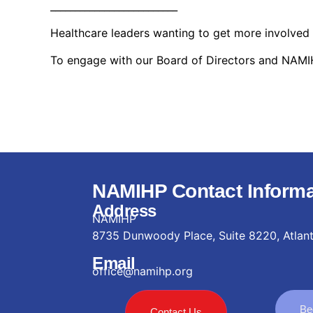
__________________________
Healthcare leaders wanting to get more involved
To engage with our Board of Directors and NAMIHP
NAMIHP Contact Informa
Address
NAMIHP
8735 Dunwoody Place, Suite 8220, Atlan
Email
office@namihp.org
Be
Contact Us