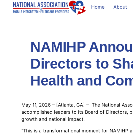
Home
About
NAMIHP Announ
Directors to Sh
Health and Co
May 11, 2026 – [Atlanta, GA] – The National Asso
accomplished leaders to its Board of Directors, 
growth and national impact.
“This is a transformational moment for NAMIHP an