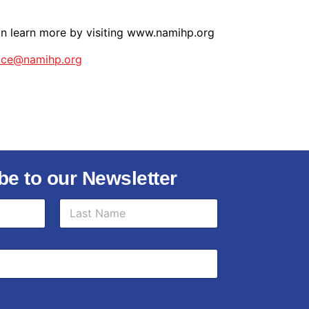
an learn more by visiting www.namihp.org
fice@namihp.org
be to our Newsletter
Last