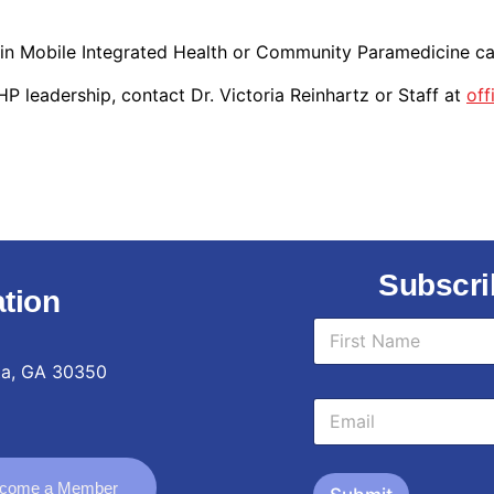
 in Mobile Integrated Health or Community Paramedicine c
 leadership, contact Dr. Victoria Reinhartz or Staff at
of
Subscri
tion
*
N
E
a
m
m
ta, GA 30350
a
First
e
i
E
*
l
m
N
a
a
i
m
come a Member
l