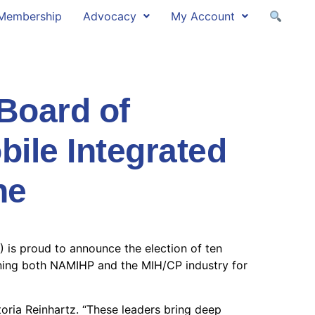
Membership
Advocacy
My Account
oard of
bile Integrated
ne
 is proud to announce the election of ten
ioning both NAMIHP and the MIH/CP industry for
oria Reinhartz. “These leaders bring deep