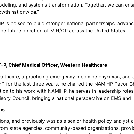
odeling, and systems transformation. Together, we can ens
owth nationwide.”
P is poised to build stronger national partnerships, adva
he future direction of MIH/CP across the United States.
T-P,
Chief Medical Officer, Western Healthcare
Healthcare, a practicing emergency medicine physician, and 
P for the last three years, he chaired the NAMIHP Payor C
tion to his work with NAMIHP, he serves in leadership role
ory Council, bringing a national perspective on EMS and i
ns
ions, and previously was as a senior health policy analyst 
from state agencies, community-based organizations, provid