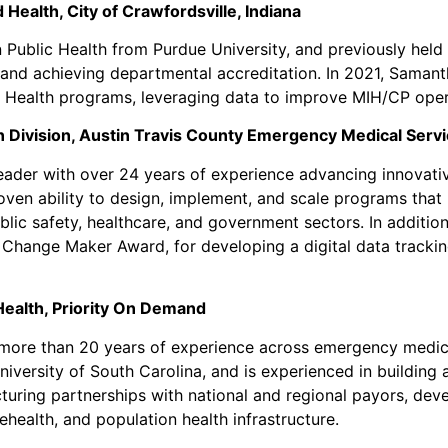
 Health, City of Crawfordsville, Indiana
 Public Health from Purdue University, and previously hel
and achieving departmental accreditation. In 2021, Samant
d Health programs, leveraging data to improve MIH/CP op
n Division, Austin Travis County Emergency Medical Ser
der with over 24 years of experience advancing innovativ
oven ability to design, implement, and scale programs tha
ublic safety, healthcare, and government sectors. In addit
Change Maker Award, for developing a digital data tracking 
Health, Priority On Demand
 more than 20 years of experience across emergency medica
niversity of South Carolina, and is experienced in building
ructuring partnerships with national and regional payors, d
ehealth, and population health infrastructure.