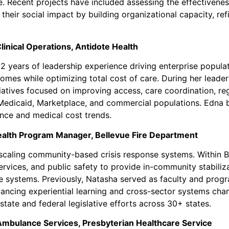
re. Recent projects have included assessing the effective
their social impact by building organizational capacity, re
inical Operations, Antidote Health
2 years of leadership experience driving enterprise popula
mes while optimizing total cost of care. During her leader
itiatives focused on improving access, care coordination, 
 Medicaid, Marketplace, and commercial populations. Edna b
ance and medical cost trends.
ealth Program Manager, Bellevue Fire Department
scaling community-based crisis response systems. Within Be
rvices, and public safety to provide in-community stabiliz
systems. Previously, Natasha served as faculty and progra
ncing experiential learning and cross-sector systems change
ate and federal legislative efforts across 30+ states.
bulance Services, Presbyterian Healthcare Service