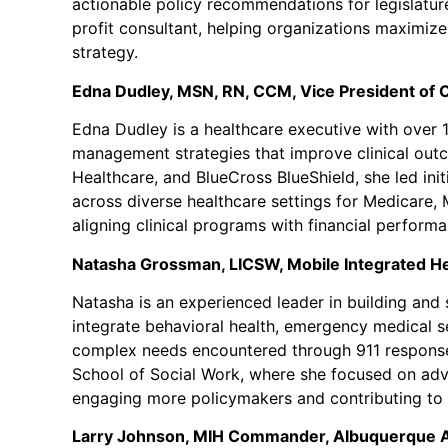
actionable policy recommendations for legislatu
profit consultant, helping organizations maximize 
strategy.
Edna Dudley, MSN, RN, CCM, Vice President of Cl
Edna Dudley is a healthcare executive with over 1
management strategies that improve clinical outco
Healthcare, and BlueCross BlueShield, she led in
across diverse healthcare settings for Medicare,
aligning clinical programs with financial perform
Natasha Grossman, LICSW,
Mobile Integrated H
Natasha is an experienced leader in building and 
integrate behavioral health, emergency medical se
complex needs encountered through 911 response 
School of Social Work, where she focused on adva
engaging more policymakers and contributing to st
Larry Johnson, MIH Commander, Albuquerque Am