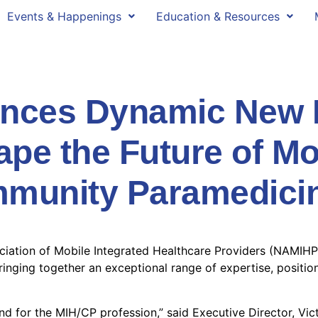
Events & Happenings
Education & Resources
ces Dynamic New B
ape the Future of Mo
mmunity Paramedici
ciation of Mobile Integrated Healthcare Providers (NAMIHP)
bringing together an exceptional range of expertise, posit
d for the MIH/CP profession,” said Executive Director, Vict