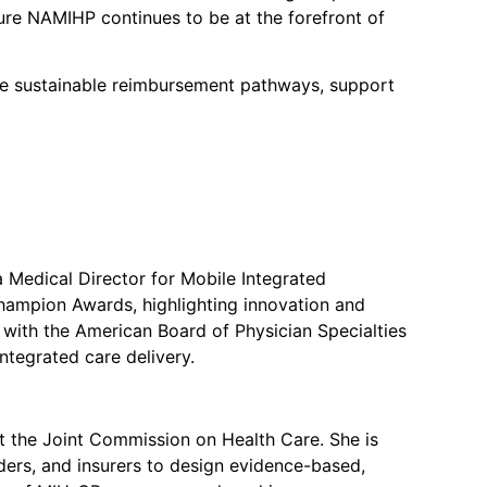
ure NAMIHP continues to be at the forefront of
nce sustainable reimbursement pathways, support
a Medical Director for Mobile Integrated
hampion Awards, highlighting innovation and
s with the American Board of Physician Specialties
ntegrated care delivery.
at the Joint Commission on Health Care. She is
ers, and insurers to design evidence-based,