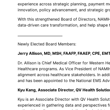
experience across strategic planning, payment m
innovation, policy advancement, and strategic gr
With this strengthened Board of Directors, NAMIH
data-driven care transformation, and help shape t
__________________________
Newly Elected Board Members:
Jerry Allison, MD, MSH, FAAFP, FAAEP, CPE, EM
Dr. Allison is Chief Medical Officer for Western 
Healthcare programs. As Vice President of NAMIH
alignment across healthcare stakeholders. In addi
and has been appointed to the National EMS Advis
Kyu Kang, Associate Director, QV Health Solutio
Kyu is an Associate Director with QV Health Solut
experienced in gathering data and perspectives 