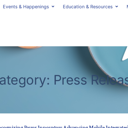
Events & Happenings
Education & Resources
ategory: Press Relea
gnizing Payor Innovators Advancing Mobile Integrated