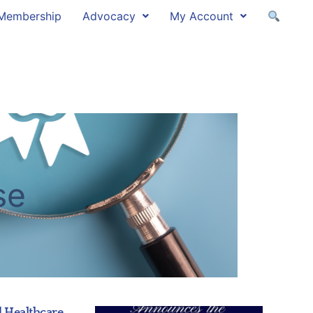
Membership
Advocacy
My Account
se
 Healthcare