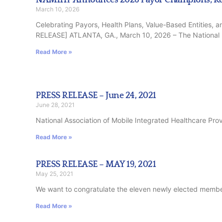
March 10, 2026
Celebrating Payors, Health Plans, Value-Based Entities,
RELEASE] ATLANTA, GA., March 10, 2026 – The National
Read More »
PRESS RELEASE – June 24, 2021
June 28, 2021
National Association of Mobile Integrated Healthcare Prov
Read More »
PRESS RELEASE – MAY 19, 2021
May 25, 2021
We want to congratulate the eleven newly elected members
Read More »