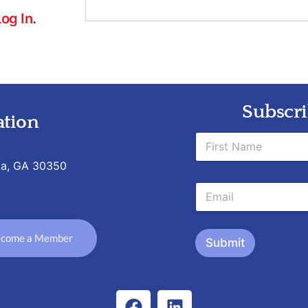
Log In
.
Subscri
tion
N
a
m
ta, GA 30350
First
e
*
E
*
N
m
a
a
m
i
e
come a Member
l
Submit
*
*