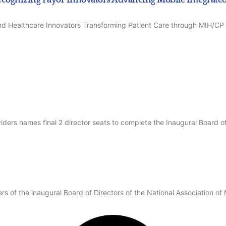
 and Healthcare Innovators Transforming Patient Care through MIH/
iders names final 2 director seats to complete the Inaugural Board of
 of the inaugural Board of Directors of the National Association of 