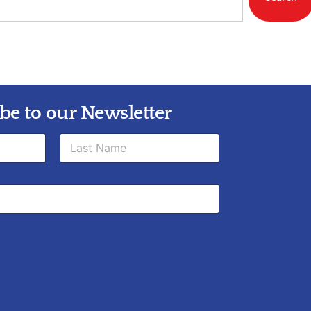
be to our Newsletter
Last