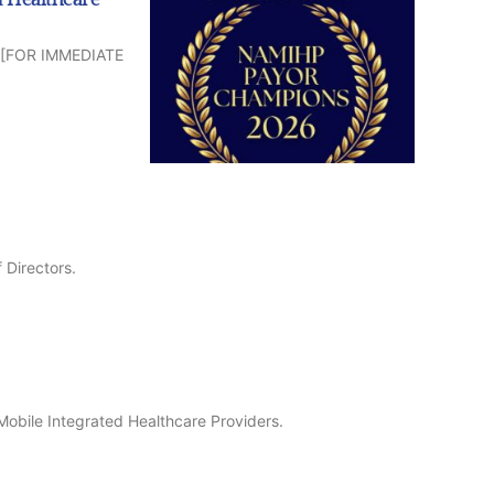
CP [FOR IMMEDIATE
 Directors.
Mobile Integrated Healthcare Providers.