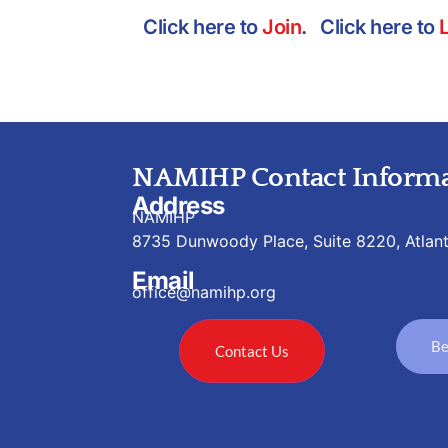
Click here to
Join
. Click here to
NAMIHP Contact Informa
Address
NAMIHP
8735 Dunwoody Place, Suite 8220, Atlan
Email
office@namihp.org
Be
Contact Us