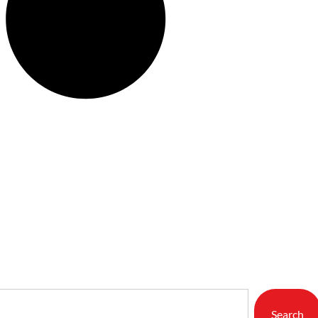
Search