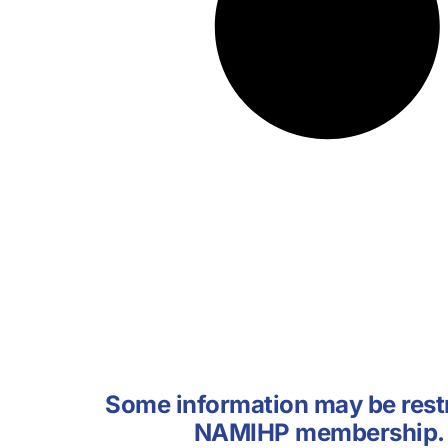
Some information may be restr
NAMIHP membership