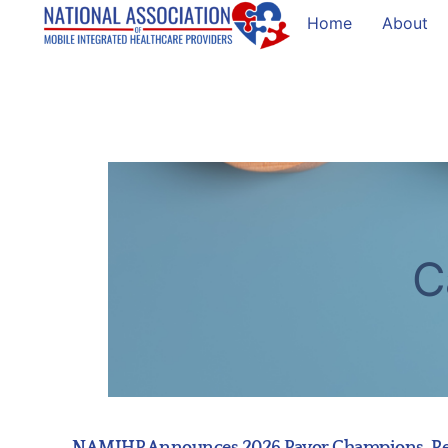
Home
About
C
NAMIHP Announces 2026 Payor Champions, Reco