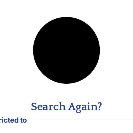
Search Again?
icted to
.